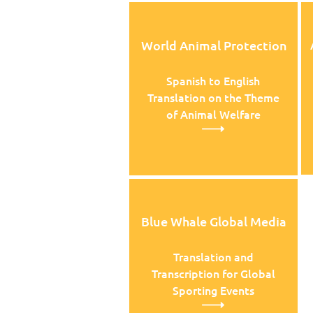
World Animal Protection
Spanish to English
Translation on the Theme
of Animal Welfare
Blue Whale Global Media
Translation and
Transcription for Global
Sporting Events