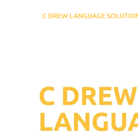
C DREW LANGUAGE SOLUTIO