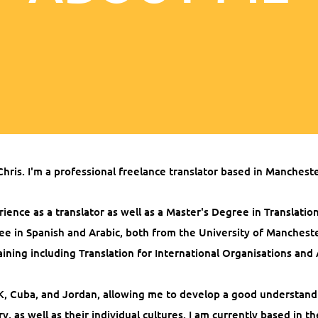
Chris. I'm a professional freelance translator based in Manchest
rience as a translator as well as a Master's Degree in Translatio
ee in Spanish and Arabic, both from the University of Manchest
aining including Translation for International Organisations and 
 UK, Cuba, and Jordan, allowing me to develop a good understand
y, as well as their individual cultures. I am currently based in t