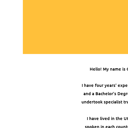
Hello! My name is 
I have four years' expe
and a Bachelor's Degr
undertook specialist tr
I have lived in the
spoken in each countr