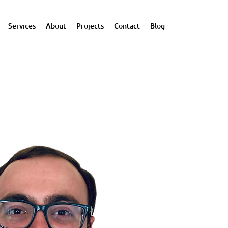
Services
About
Projects
Contact
Blog