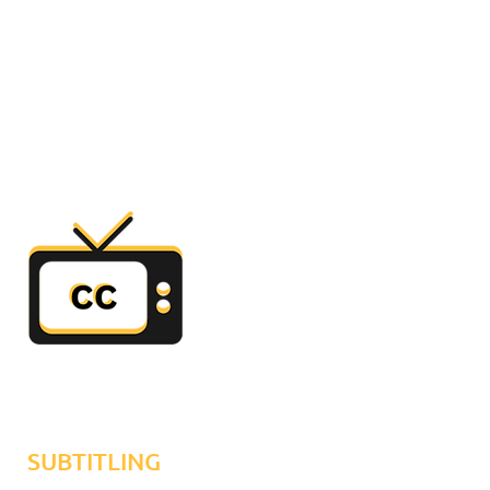
SUBTITLING