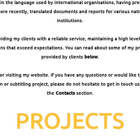
 in the language used by international organisations, having pr
 more recently, translated documents and reports for various nati
institutions.
iding my clients with a reliable service, maintaining a high lev
ions that exceed expectations. You can read about some of my p
provided by clients
below
.
 visiting my website. If you have any questions or would like t
on or subtitling project, please do not hesitate to get in touch us
the
Contacts
section.
PROJECTS