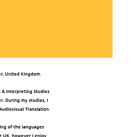
er, United Kingdom.
n & Interpreting Studies
er.
During my studies, I
Audiovisual Translation.
ing of the languages
he UK, however I enjoy