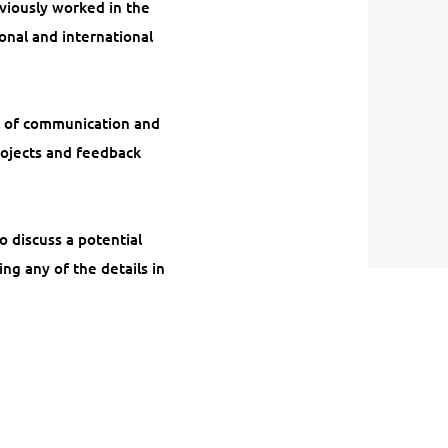
eviously worked in the
onal and international
el of communication and
rojects and feedback
o discuss a potential
ing any of the details in