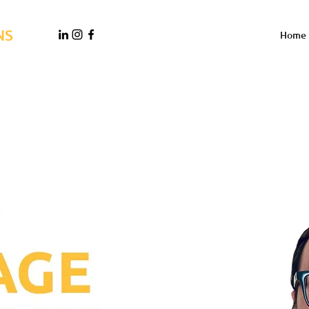
NS
Home