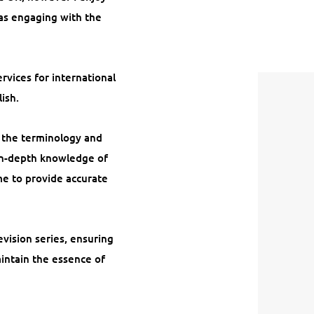
 as engaging with the
rvices for international
ish.
f the terminology and
 in-depth knowledge of
me to provide accurate
evision series, ensuring
aintain the essence of