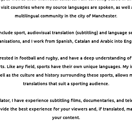
 visit countries where my source languages are spoken, as well
multilingual community in the city of Manchester.
nclude sport, audiovisual translation (subtitling) and language se
anisations, and I work from Spanish, Catalan and Arabic into Engl
terested in football and rugby, and have a deep understanding o
ts. Like any field, sports have their own unique languages. My
ell as the culture and history surrounding these sports, allows 
translations that suit a sporting audience.
lator, I have experience subtitling films, documentaries, and tel
ovide the best experience for your viewers and, if translated, m
your content.