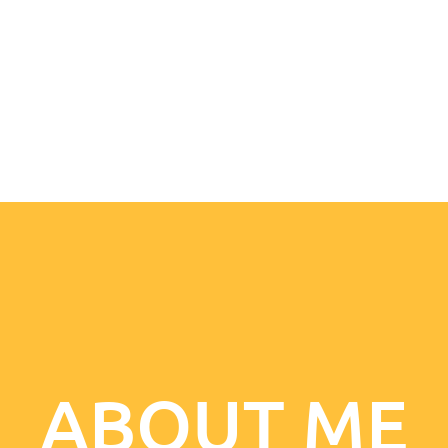
ABOUT ME