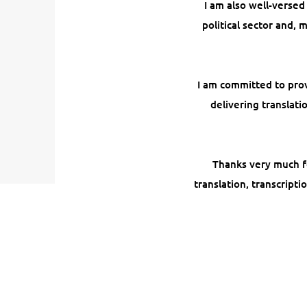
I am also well-versed
political sector and,
I am committed to prov
delivering translat
Thanks very much for
translation, transcripti