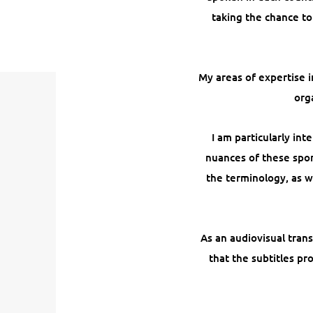
taking the chance to
My areas of expertise i
org
I am particularly in
nuances of these spor
the terminology, as w
As an audiovisual trans
that the subtitles pr