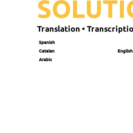
Spanish
Catalan English
Arabic