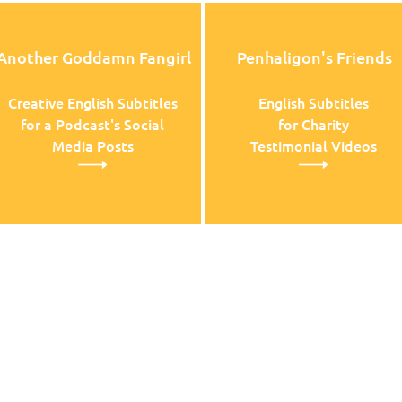
Another Goddamn Fangirl
Penhaligon's Friends
Creative English Subtitles
English Subtitles
for a Podcast's Social
for Charity
Media Posts
Testimonial Videos