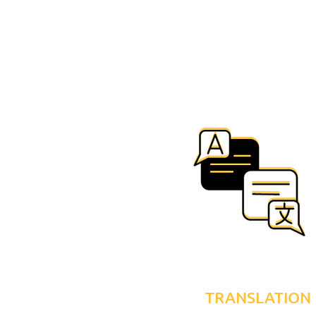
TRANSLATION