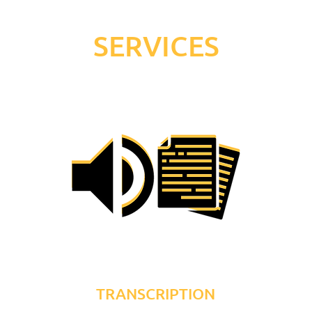
SERVICES
TRANSCRIPTION