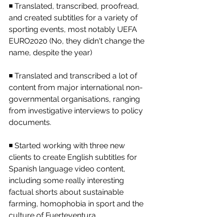
◾ Translated, transcribed, proofread, 
and created subtitles for a variety of 
sporting events, most notably UEFA 
EURO2020 (No, they didn't change the 
name, despite the year)
◾ Translated and transcribed a lot of 
content from major international non-
governmental organisations, ranging 
from investigative interviews to policy 
documents.
◾ Started working with three new 
clients to create English subtitles for 
Spanish language video content, 
including some really interesting 
factual shorts about sustainable 
farming, homophobia in sport and the 
culture of Fuerteventura.