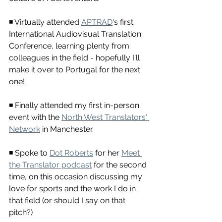
◾ Virtually attended 
APTRAD
's first 
International Audiovisual Translation 
Conference, learning plenty from 
colleagues in the field - hopefully I'll 
make it over to Portugal for the next 
one!
◾ Finally attended my first in-person 
event with the 
North West Translators' 
Network
 in Manchester.
◾ Spoke to 
Dot Roberts
 for her 
Meet 
the Translator podcast
 for the second 
time, on this occasion discussing my 
love for sports and the work I do in 
that field (or should I say on that 
pitch?)