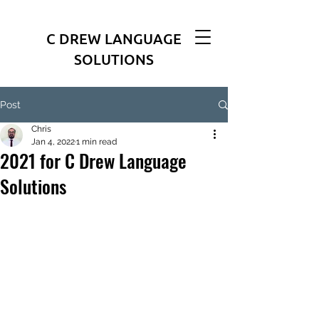
C DREW LANGUAGE
SOLUTIONS
Post
Chris
Jan 4, 2022
1 min read
2021 for C Drew Language
Solutions