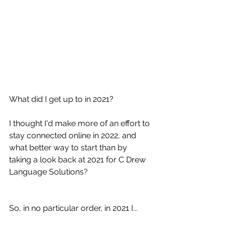
What did I get up to in 2021?
I thought I'd make more of an effort to 
stay connected online in 2022, and 
what better way to start than by 
taking a look back at 2021 for C Drew 
Language Solutions?
So, in no particular order, in 2021 I...