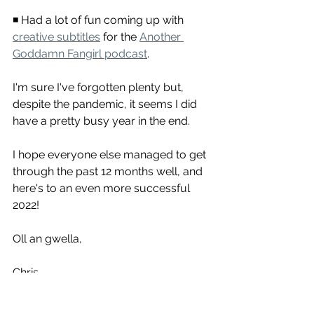
◾ Had a lot of fun coming up with 
creative subtitles
 for the 
Another 
Goddamn Fangirl podcast
.
I'm sure I've forgotten plenty but, 
despite the pandemic, it seems I did 
have a pretty busy year in the end.
I hope everyone else managed to get 
through the past 12 months well, and 
here's to an even more successful 
2022!
Oll an gwella,
Chris
Translation
Transcription
Subtitles
Freelancer
Spanish
English
2021