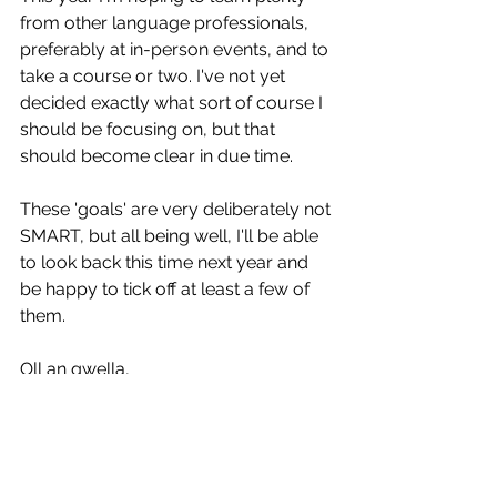
from other language professionals, 
preferably at in-person events, and to 
take a course or two. I've not yet 
decided exactly what sort of course I 
should be focusing on, but that 
should become clear in due time.
These 'goals' are very deliberately not 
SMART, but all being well, I'll be able 
to look back this time next year and 
be happy to tick off at least a few of 
them. 
Oll an gwella,
Chris
Translation
Transcription
Subtitles
Freelancer
Spanish
English