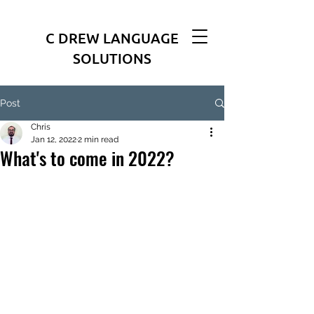
C DREW LANGUAGE
SOLUTIONS
Post
Chris
Jan 12, 2022
2 min read
What's to come in 2022?