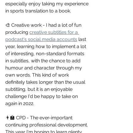
especially enjoy taking my experience 
in sports translation to a book.
🎨 Creative work - I had a lot of fun 
producing 
creative subtitles for a 
podcast's social media accounts
 last 
year, learning how to implement a lot 
of interesting, non-standard formats 
in subtitles, with the chance to add 
humour and character through my 
own words. This kind of work 
definitely takes longer than the usual 
subtitling, but it is an enjoyable 
challenge I'd be happy to take on 
again in 2022.
👨‍🏫 CPD - The ever-important 
continuing professional development. 
This year I'm hoping to learn plenty 