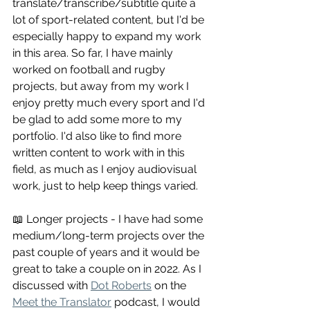
translate/transcribe/subtitle quite a 
lot of sport-related content, but I'd be 
especially happy to expand my work 
in this area. So far, I have mainly 
worked on football and rugby 
projects, but away from my work I 
enjoy pretty much every sport and I'd 
be glad to add some more to my 
portfolio. I'd also like to find more 
written content to work with in this 
field, as much as I enjoy audiovisual 
work, just to help keep things varied.
📖 Longer projects - I have had some 
medium/long-term projects over the 
past couple of years and it would be 
great to take a couple on in 2022. As I 
discussed with 
Dot Roberts
 on the 
Meet the Translator
 podcast, I would 