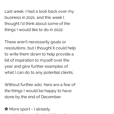
Last week, I had a look back over my 
business in 2021, and this week I 
thought I'd think about some of the 
things I would like to do in 2022.
These aren't necessarily goals or 
resolutions, but I thought it could help 
to write them down to help provide a 
bit of inspiration to myself over the 
year and give further examples of 
what I can do to any potential clients.
Without further ado, here are a few of 
the things I would be happy to have 
done by the end of December:
⚽ More sport - I already 