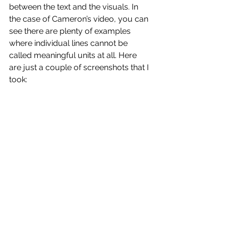
between the text and the visuals. In 
the case of Cameron’s video, you can 
see there are plenty of examples 
where individual lines cannot be 
called meaningful units at all. Here 
are just a couple of screenshots that I 
took: