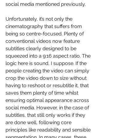
social media mentioned previously.
Unfortunately, it’s not only the 
cinematography that suffers from 
being so centre-focused. Plenty of 
conventional videos now feature 
subtitles clearly designed to be 
squeezed into a 9:16 aspect ratio. The 
logic here is sound, I suppose. If the 
people creating the video can simply 
crop the video down to size without 
having to reshoot or resubtitle it, that 
saves them plenty of time whilst 
ensuring optimal appearance across 
social media. However, in the case of 
subtitles, that still only works if they 
are done well, following core 
principles like readability and sensible 
segmentation. In many cases, these 