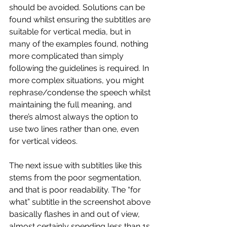
should be avoided. Solutions can be 
found whilst ensuring the subtitles are 
suitable for vertical media, but in 
many of the examples found, nothing 
more complicated than simply 
following the guidelines is required. In 
more complex situations, you might 
rephrase/condense the speech whilst 
maintaining the full meaning, and 
there’s almost always the option to 
use two lines rather than one, even 
for vertical videos.
The next issue with subtitles like this 
stems from the poor segmentation, 
and that is poor readability. The “for 
what” subtitle in the screenshot above 
basically flashes in and out of view, 
almost certainly spending less than 1s 