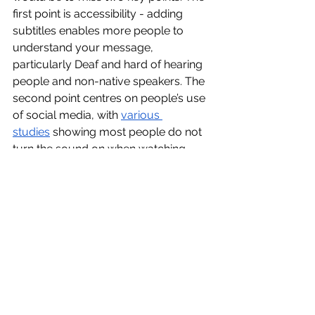
first point is accessibility - adding 
subtitles enables more people to 
understand your message, 
particularly Deaf and hard of hearing 
people and non-native speakers. The 
second point centres on people’s use 
of social media, with 
various 
studies
 showing most people do not 
turn the sound on when watching 
videos on social media. Ultimately, to 
reach the widest audience possible, 
(good) subtitles are necessary.
Finally, I’ll turn to the elephant in the 
room. There is a reasonable chance 
the subtitles were created for 
Cameron’s video using AI, perhaps 
with a little tidying-up on spellings or 