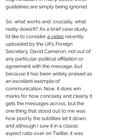
guidelines are simply being ignored.
So, what works and, crucially, what 
really doesn’t? As a brief case study, 
I’d like to consider 
a video
 recently 
uploaded by the UK’s Foreign 
Secretary, David Cameron, not out of 
any particular political affiliation or 
agreement with the message, but 
because it has been widely praised as 
an excellent example of 
communication. Now, it does win 
marks for how concisely and clearly it 
gets the messages across, but the 
one thing that stood out to me was 
how poorly the subtitles let it down, 
and although I saw it in a classic 
aspect ratio over on Twitter, it was 