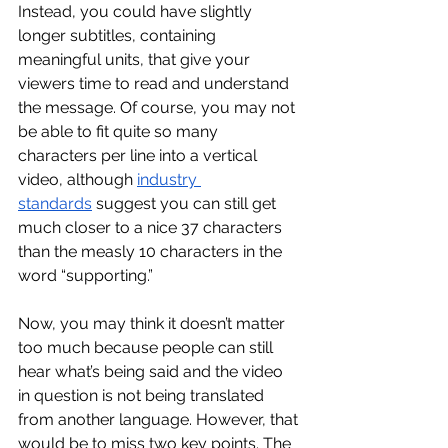
Instead, you could have slightly 
longer subtitles, containing 
meaningful units, that give your 
viewers time to read and understand 
the message. Of course, you may not 
be able to fit quite so many 
characters per line into a vertical 
video, although 
industry 
standards
 suggest you can still get 
much closer to a nice 37 characters 
than the measly 10 characters in the 
word “supporting.”
Now, you may think it doesn’t matter 
too much because people can still 
hear what’s being said and the video 
in question is not being translated 
from another language. However, that 
would be to miss two key points. The 